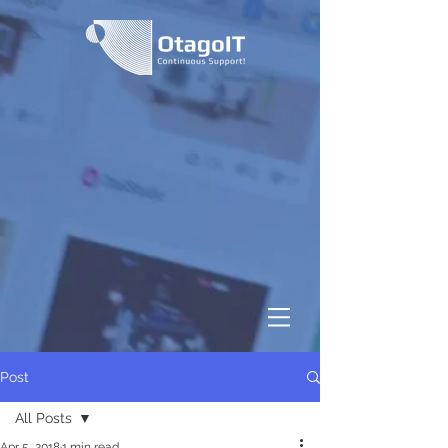
Post
All Posts
Apr 5, 2018
1 min read