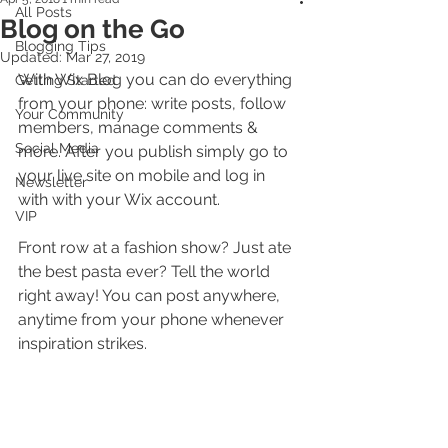
All Posts
Blog on the Go
Blogging Tips
Updated:
Mar 27, 2019
With Wix Blog you can do everything 
Getting Started
from your phone: write posts, follow 
Your Community
members, manage comments & 
Social Media
more. After you publish simply go to 
your live site on mobile and log in 
Newsletter
with with your Wix account. 
VIP
Front row at a fashion show? Just ate 
the best pasta ever? Tell the world 
right away! You can post anywhere, 
anytime from your phone whenever 
inspiration strikes. 