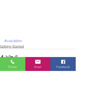
#vacation
Getting Started
Phone
Email
Facebook
See All
Recent Posts