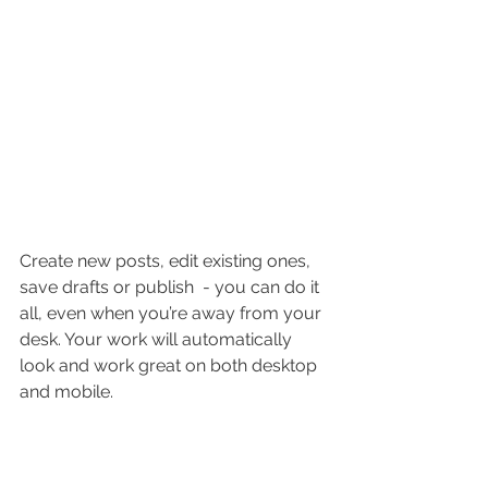
Create new posts, edit existing ones, 
save drafts or publish  - you can do it 
all, even when you’re away from your 
desk. Your work will automatically 
look and work great on both desktop 
and mobile.