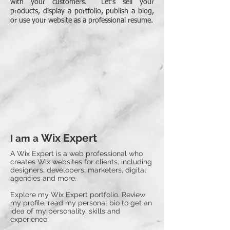
with your customers. Let's sell your
products, display a portfolio, publish a blog,
or use your website as a professional resume.
Wix Expert
I am a
A Wix Expert is a web professional who
creates Wix websites for clients, including
designers, developers, marketers, digital
agencies and more.
Explore my Wix Expert portfolio. Review
my profile, read my personal bio to get an
idea of my personality, skills and
experience.