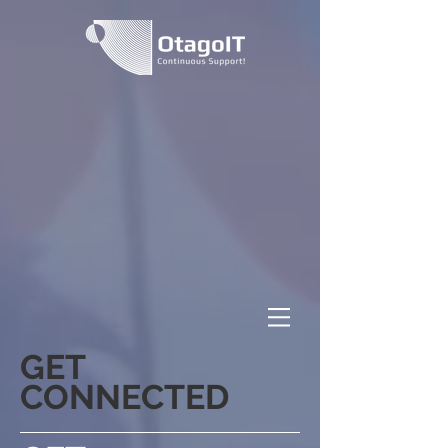
GET
CONNECTED