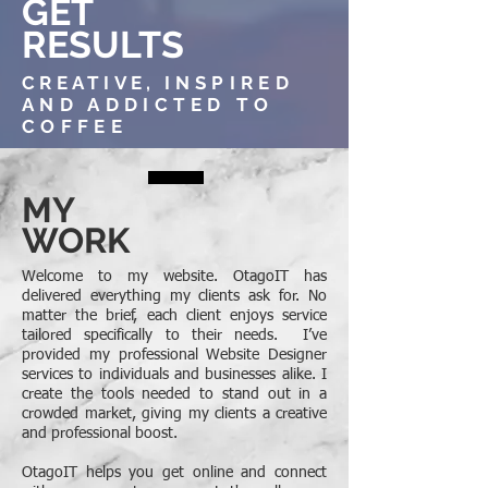
GET
RESULTS
CREATIVE,
INSPIRED
AND ADDICTED TO
COFFEE
MY
WORK
Welcome to my website. OtagoIT has
delivered everything my clients ask for. No
matter the brief, each client enjoys service
tailored specifically to their needs. I’ve
provided my professional Website Designer
services to individuals and businesses alike. I
create the tools needed to stand out in a
crowded market, giving my clients a creative
and professional boost.
OtagoIT helps you get online and connect