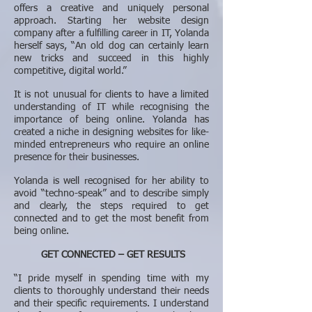
offers a creative and uniquely personal
approach. Starting her website design
company after a fulfilling career in IT, Yolanda
herself says, “An old dog can certainly learn
new tricks and succeed in this highly
competitive, digital world.”
It is not unusual for clients to have a limited
understanding of IT while recognising the
importance of being online. Yolanda has
created a niche in designing websites for like-
minded entrepreneurs who require an online
presence for their businesses.
Yolanda is well recognised for her ability to
avoid “techno-speak” and to describe simply
and clearly, the steps required to get
connected and to get the most benefit from
being online.
GET CONNECTED – GET RESULTS
“I pride myself in spending time with my
clients to thoroughly understand their needs
and their specific requirements. I understand