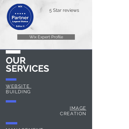
5 Star reviews
Wix Expert Profile
OUR
SERVICES
WEBSITE
BUILDING
IMAGE
CREATION