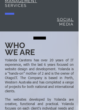
MANAGEMENT
SERVICES
SOCIAL
MEDIA
WHO
WE ARE
Yolanda Carstens has over 20 years of IT
experience, with the last 6 years focused on
website design and development. Yolanda is
a “hands-on” mother of 2 and is the owner of
OtagoIT. The Company is based in Perth,
Western Australia and has completed a range
of projects for both national and international
clients.
The websites developed by Yolanda are
creative, functional and practical. Yolanda
focuses on each client's individual needs and