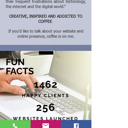
their frequent frustrations about technology,
the internet and the digital world.”
CREATIVE, INSPIRED AND ADDICTED TO
COFFEE
If you’d like to talk about your website and
online presence, coffee is on me.
FUN
FACTS
1462
HAPPY CLIENTS
256
WEBSITES LAUNCHED